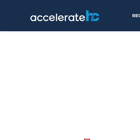
RE
online tool right no