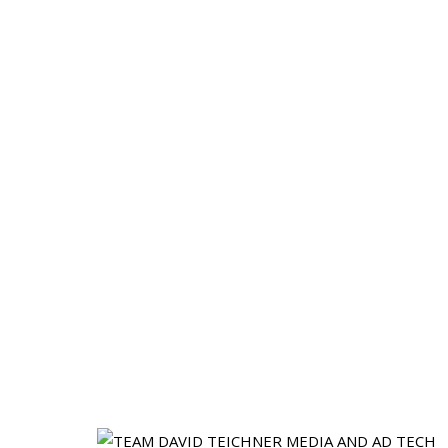
Go-to-Market 
Accelerate HC is a boutique recruiting fir
career recruiters; we’re former founders 
de
From SDR’s and Account Executives to VPs o
after a Series A or adding s