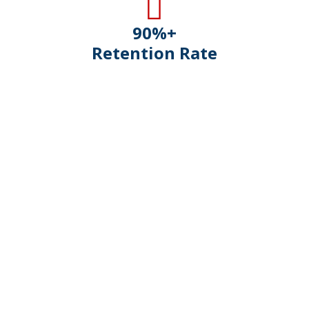
90
%+
Retention Rate