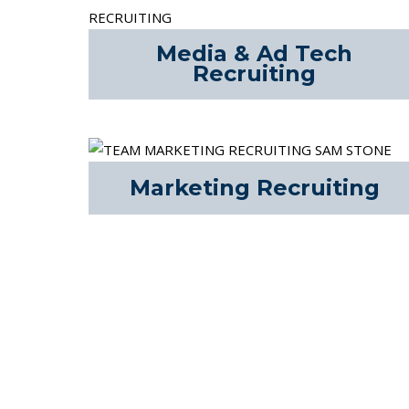
Media & Ad Tech
Recruiting
Marketing Recruiting
The AHC COMBINE® is our end-to-end recruiti